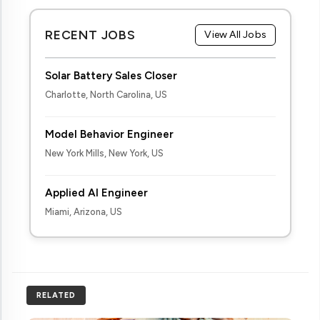
RECENT JOBS
View All Jobs
Solar Battery Sales Closer
Charlotte, North Carolina, US
Model Behavior Engineer
New York Mills, New York, US
Applied AI Engineer
Miami, Arizona, US
RELATED