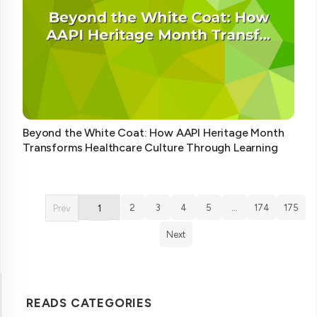
Beyond the White Coat: How AAPI Heritage Month
Transforms Healthcare Culture Through Learning
2
3
4
5
…
174
175
Prev
1
Next
READS CATEGORIES