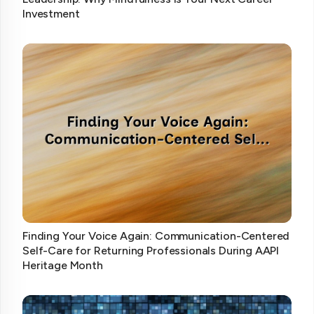
Investment
Finding Your Voice Again: Communication-Centered
Self-Care for Returning Professionals During AAPI
Heritage Month