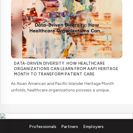
DATA-DRIVEN DIVERSITY: HOW HEALTHCARE
ORGANIZATIONS CAN LEARN FROM AAPI HERITAGE
MONTH TO TRANSFORM PATIENT CARE
As Asian American and Pacific Islander Heritage Month
unfolds, healthcare organizations possess a unique
opportunity to examine how their workforce analytics can
illuminate pathways to better patient ... ....
Professionals
Partners
Employers