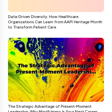
Data-Driven Diversity: How Healthcare
Organizations Can Learn from AAPI Heritage Month
to Transform Patient Care
The Strategic Advantage of Present-Moment
Leadership: Why Mindfulness Is Your Next Career