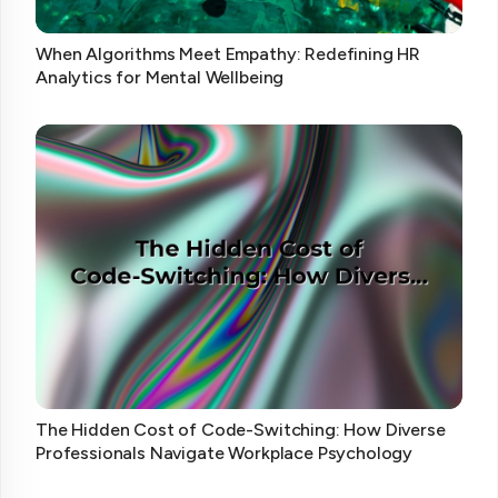
When Algorithms Meet Empathy: Redefining HR
Analytics for Mental Wellbeing
The Hidden Cost of Code-Switching: How Diverse
Professionals Navigate Workplace Psychology