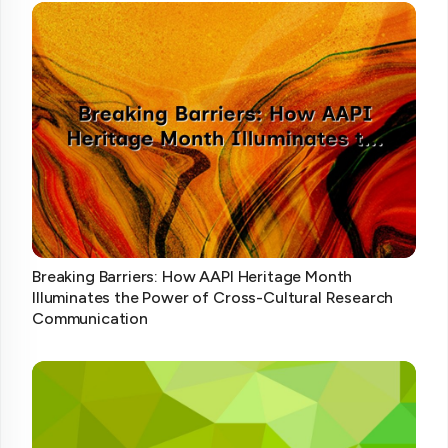
Breaking Barriers: How AAPI Heritage Month
Illuminates the Power of Cross-Cultural Research
Communication