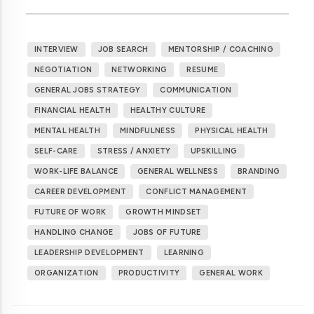
INTERVIEW
JOB SEARCH
MENTORSHIP / COACHING
NEGOTIATION
NETWORKING
RESUME
GENERAL JOBS STRATEGY
COMMUNICATION
FINANCIAL HEALTH
HEALTHY CULTURE
MENTAL HEALTH
MINDFULNESS
PHYSICAL HEALTH
SELF-CARE
STRESS / ANXIETY
UPSKILLING
WORK-LIFE BALANCE
GENERAL WELLNESS
BRANDING
CAREER DEVELOPMENT
CONFLICT MANAGEMENT
FUTURE OF WORK
GROWTH MINDSET
HANDLING CHANGE
JOBS OF FUTURE
LEADERSHIP DEVELOPMENT
LEARNING
ORGANIZATION
PRODUCTIVITY
GENERAL WORK