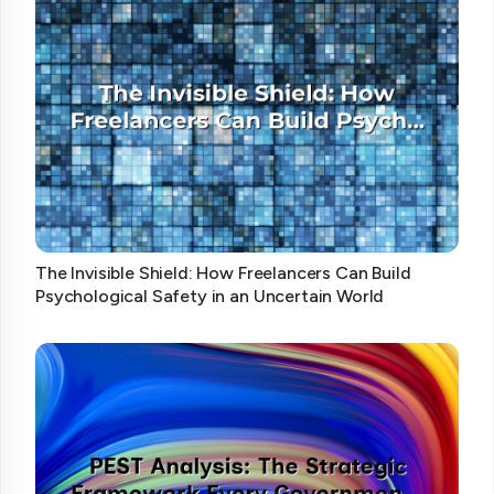
The Invisible Shield: How Freelancers Can Build
Psychological Safety in an Uncertain World