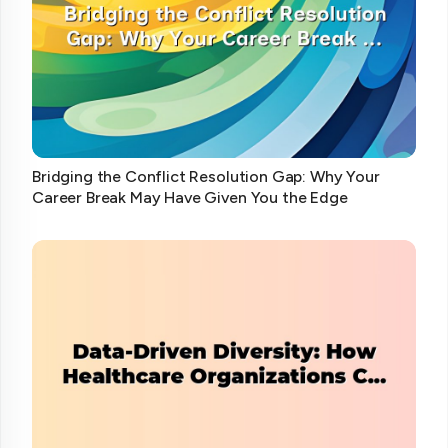
Bridging the Conflict Resolution Gap: Why Your
Career Break May Have Given You the Edge