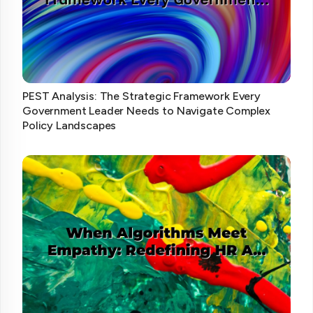
PEST Analysis: The Strategic Framework Every
Government Leader Needs to Navigate Complex
Policy Landscapes