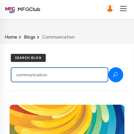
MFGClub
Home
Blogs
Communication
SEARCH BLOG