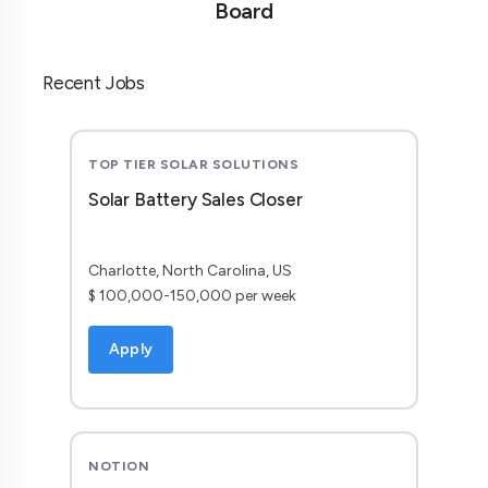
Board
Recent Jobs
TOP TIER SOLAR SOLUTIONS
Solar Battery Sales Closer
Charlotte, North Carolina, US
$ 100,000-150,000 per week
Apply
NOTION