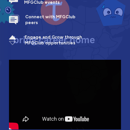
MFGClub events
Connect with MFGClub
peers
Engage and Grow through
MFGClub opportunities