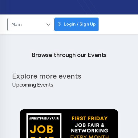
Login / Sign Up
Main
Browse through our Events
Explore more events
Upcoming Events