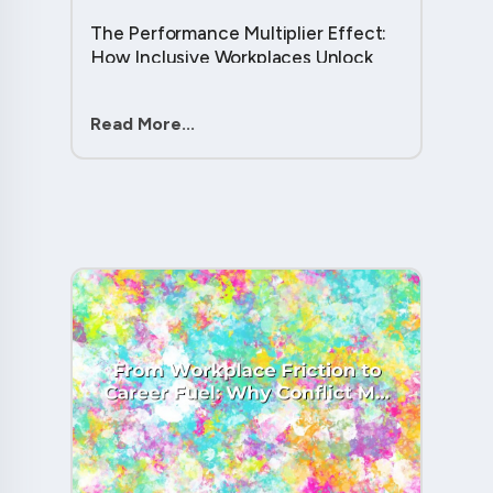
The Performance Multiplier Effect:
How Inclusive Workplaces Unlock
Hidden Potential in Every Team
Member....
Read More...