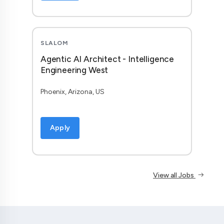
SLALOM
Agentic AI Architect - Intelligence
Engineering West
Phoenix, Arizona, US
Apply
View all Jobs