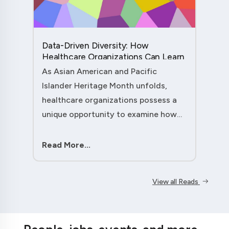
Data-Driven Diversity: How
Healthcare Organizations Can Learn
from AAPI Heritage Month to
As Asian American and Pacific
Transform Patient Care....
Islander Heritage Month unfolds,
healthcare organizations possess a
unique opportunity to examine how
their workforce analytics can
illuminate pathways to better patient
Read More...
outcomes and more inclusive care
delivery.The....
View all Reads