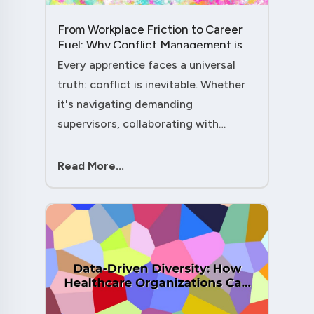
From Workplace Friction to Career
Fuel: Why Conflict Management is
Your Secret Weapon as an
Every apprentice faces a universal
Apprentice....
truth: conflict is inevitable. Whether
it's navigating demanding
supervisors, collaborating with
experienced colleagues, or managing
client expectations, your ability to
Read More...
handle workplace friction will either
ac....