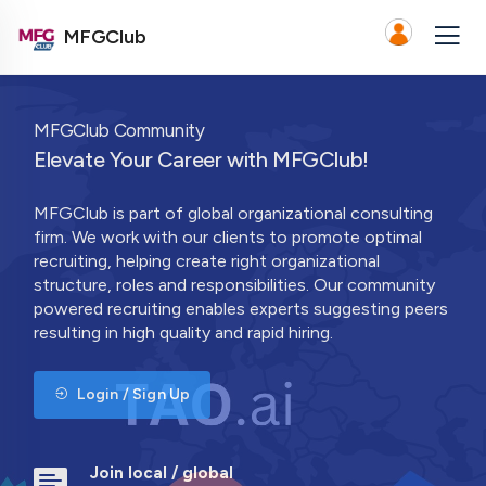
MFGClub
MFGClub Community
Elevate Your Career with MFGClub!
MFGClub is part of global organizational consulting
firm. We work with our clients to promote optimal
recruiting, helping create right organizational
structure, roles and responsibilities. Our community
powered recruiting enables experts suggesting peers
resulting in high quality and rapid hiring.
Login / Sign Up
Join local / global