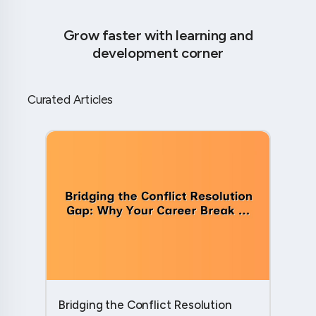
Grow faster with learning and
development corner
Curated Articles
Bridging the Conflict Resolution