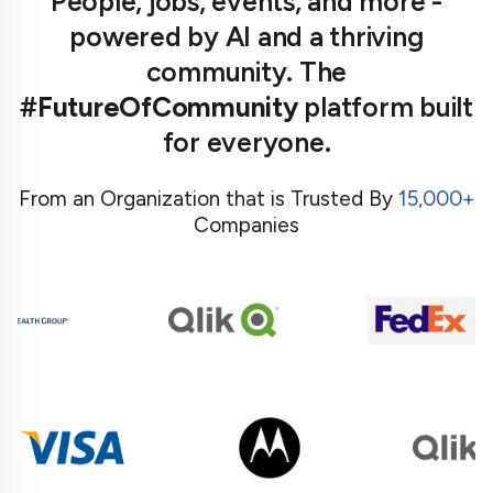
People, jobs, events, and more -
powered by AI and a thriving
community. The
#FutureOfCommunity
platform built
for everyone.
From an Organization that is Trusted By
15,000+
Companies