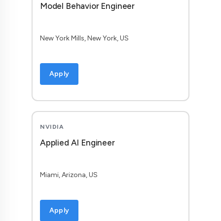
Model Behavior Engineer
New York Mills, New York, US
Apply
NVIDIA
Applied AI Engineer
Miami, Arizona, US
Apply