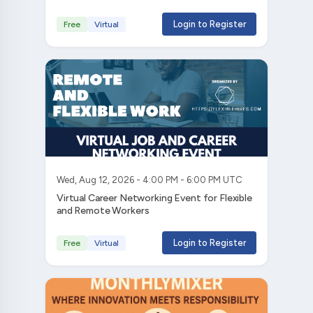
Login to Register
Free
Virtual
Wed, Aug 12, 2026 - 4:00 PM - 6:00 PM UTC
Virtual Career Networking Event for Flexible
and Remote Workers
Login to Register
Free
Virtual