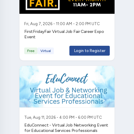
Fri, Aug 7, 2026 - 11:00 AM - 2:00 PM UTC
FirstFridayFair Virtual Job Fair Career Expo
Event
Login to Register
Free
Virtual
Tue, Aug 11, 2026 - 4:00 PM - 6:00 PM UTC
EduConnect - Virtual Job Networking Event
for Educational Services Professionals