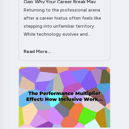
Gap: Why Your Career Break May
Have Given You the Edge....
Returning to the professional arena
after a career hiatus often feels like
stepping into unfamiliar territory.
While technology evolves and
industry practices shift, one critical
skill remains perpetually relevant:
Read More...
conflict management. Yet many ....