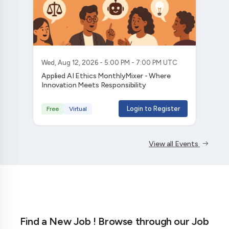
Wed, Aug 12, 2026 - 5:00 PM - 7:00 PM UTC
Applied AI Ethics MonthlyMixer - Where
Innovation Meets Responsibility
Login to Register
Free
Virtual
View all Events
Find a New Job ! Browse through our Job