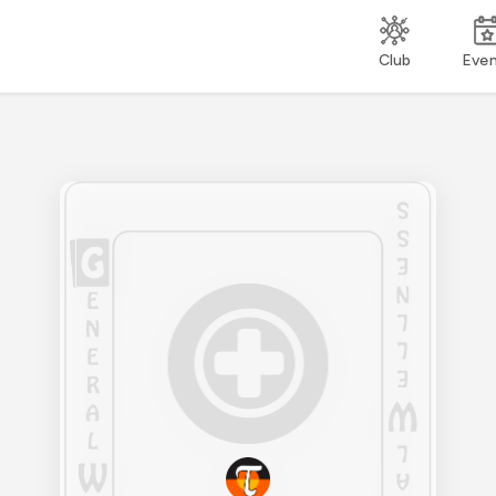
Club
Eve