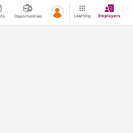
Learning
Employers
nts
Opportunities