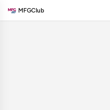
MFGClub