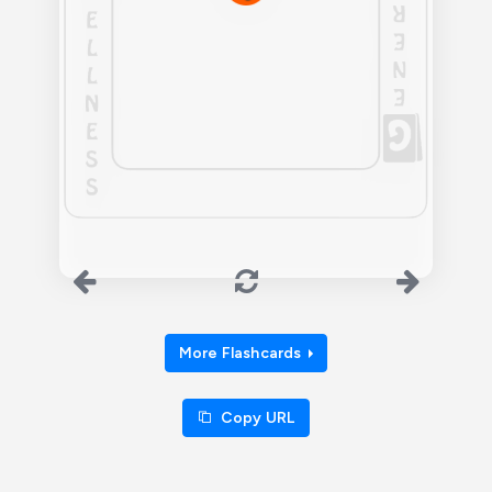
More Flashcards
Copy URL