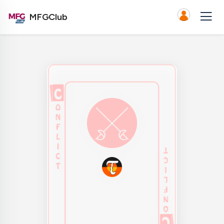
MFGClub