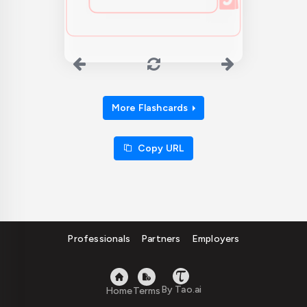
More Flashcards
Copy URL
Professionals
Partners
Employers
By Tao.ai
Home
Terms