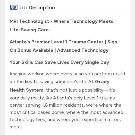
Job Description
MRI Technologist - Where Technology Meets
Life-Saving Care
Atlanta's Premier Level 1 Trauma Center | Sign-
On Bonus Available | Advanced Technology
Your Skills Can Save Lives Every Single Day
Imagine working where every scan you perform could
be the key to saving someone's life. At
Grady
Health System
, that's not just a possibility—it's
your daily reality. As Atlanta's only Level 1 trauma
center serving 1.8 million residents, we're where the
most critical cases come, where the most advanced
technology lives, and where your expertise matters
most.