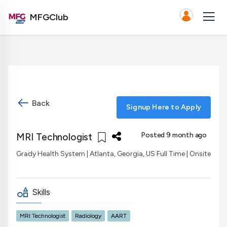
MFGClub
Back
Signup Here to Apply
Posted 9 month ago
MRI Technologist
Grady Health System
| Atlanta, Georgia, US
Full Time | Onsite
Skills
MRI Technologist
Radiology
AART