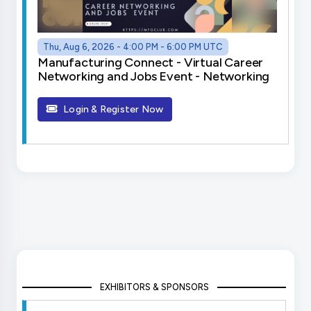
Thu, Aug 6, 2026 - 4:00 PM - 6:00 PM UTC
Manufacturing Connect - Virtual Career
Networking and Jobs Event - Networking
Login & Register Now
EXHIBITORS & SPONSORS