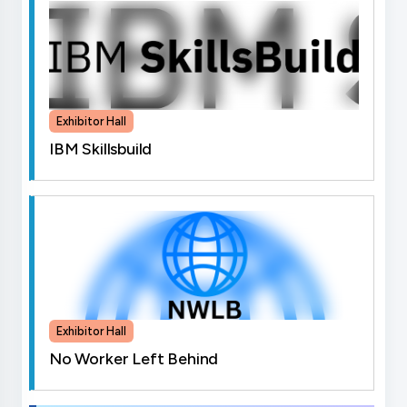
Exhibitor Hall
IBM Skillsbuild
Exhibitor Hall
No Worker Left Behind