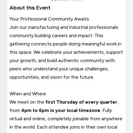
About this Event
Your Professional Community Awaits
Join our manufacturing and industrial professionals
community building careers and impact. This
gathering connects people doing meaningful work in
this space. We celebrate your achievements, support
your growth, and build authentic community with
peers who understand your unique challenges,
opportunities, and vision for the future.
When and Where
We meet on the
first Thursday of every quarter
,
from
4pm to 6pm in your local timezone
. Fully
virtual and online, completely joinable from anywhere
in the world. Each attendee joins in their own local