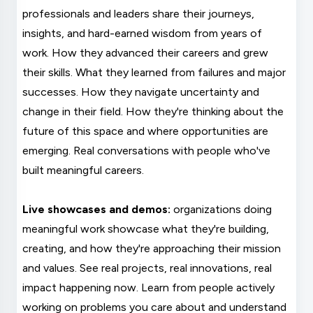
professionals and leaders share their journeys,
insights, and hard-earned wisdom from years of
work. How they advanced their careers and grew
their skills. What they learned from failures and major
successes. How they navigate uncertainty and
change in their field. How they're thinking about the
future of this space and where opportunities are
emerging. Real conversations with people who've
built meaningful careers.
Live showcases and demos:
organizations doing
meaningful work showcase what they're building,
creating, and how they're approaching their mission
and values. See real projects, real innovations, real
impact happening now. Learn from people actively
working on problems you care about and understand