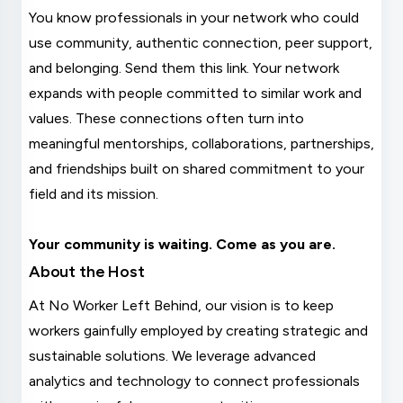
You know professionals in your network who could
use community, authentic connection, peer support,
and belonging. Send them this link. Your network
expands with people committed to similar work and
values. These connections often turn into
meaningful mentorships, collaborations, partnerships,
and friendships built on shared commitment to your
field and its mission.
Your community is waiting. Come as you are.
About the Host
At No Worker Left Behind, our vision is to keep
workers gainfully employed by creating strategic and
sustainable solutions. We leverage advanced
analytics and technology to connect professionals