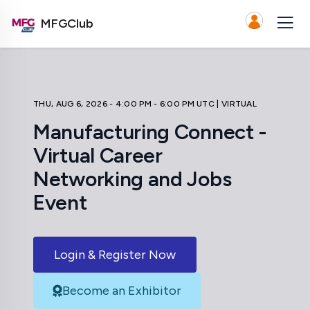
MFGClub
THU, AUG 6, 2026 - 4:00 PM - 6:00 PM UTC
| VIRTUAL
Manufacturing Connect -
Virtual Career
Networking and Jobs
Event
Login & Register Now
Become an Exhibitor