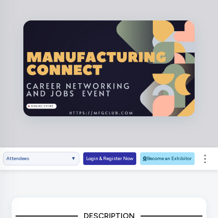
⋮
Attendees
▼
Login & Register Now
Become an Exhibitor
DESCRIPTION