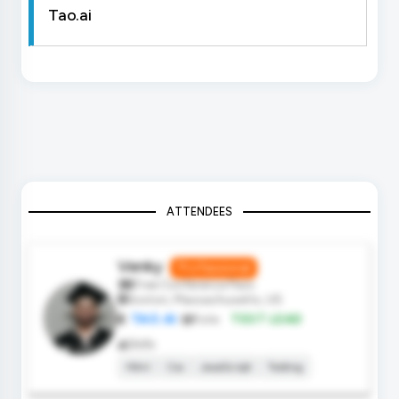
Tao.ai
ATTENDEES
Venky
Professional
Free Conference Pass
Boston, Massachusetts, US
TAO.AI
Role:
TEST LEAD
Skills
Html
Css
JavaScript
Testing