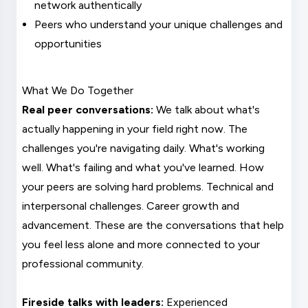
network authentically
Peers who understand your unique challenges and
opportunities
What We Do Together
Real peer conversations:
We talk about what's
actually happening in your field right now. The
challenges you're navigating daily. What's working
well. What's failing and what you've learned. How
your peers are solving hard problems. Technical and
interpersonal challenges. Career growth and
advancement. These are the conversations that help
you feel less alone and more connected to your
professional community.
Fireside talks with leaders:
Experienced