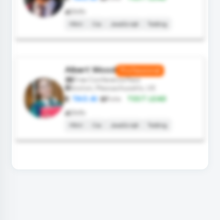
Skills
Html
Css
JavaScript
Testing
Albert Wood
Professional
Free Conference Pass
Boston, Massachusetts, US
TAO.AI
Role:
TEST LEAD
Skills
Html
Css
JavaScript
Testing