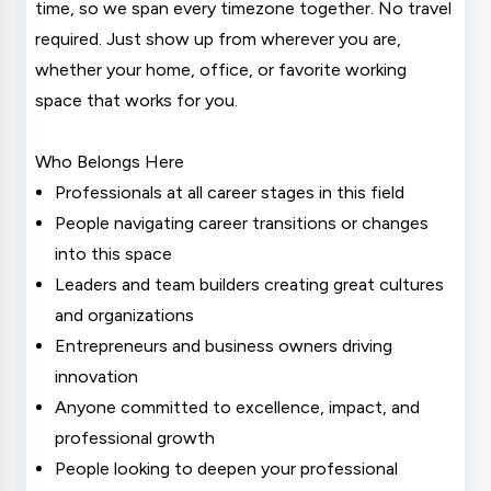
time, so we span every timezone together. No travel
required. Just show up from wherever you are,
whether your home, office, or favorite working
space that works for you.
Who Belongs Here
Professionals at all career stages in this field
People navigating career transitions or changes
into this space
Leaders and team builders creating great cultures
and organizations
Entrepreneurs and business owners driving
innovation
Anyone committed to excellence, impact, and
professional growth
People looking to deepen your professional