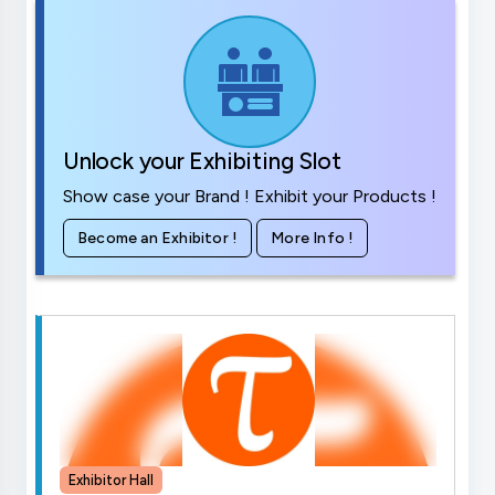
Unlock your Exhibiting Slot
Show case your Brand ! Exhibit your Products !
Become an Exhibitor !
More Info !
Exhibitor Hall