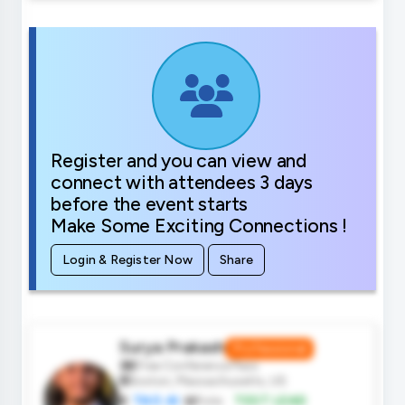
Register and you can view and
connect with attendees 3 days
before the event starts
Make Some Exciting Connections !
Login & Register Now
Share
Surya Prakash
Professional
Free Conference Pass
Boston, Massachusetts, US
TAO.AI
Role:
TEST LEAD