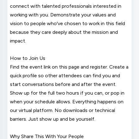
connect with talented professionals interested in
working with you. Demonstrate your values and
vision to people who've chosen to work in this field
because they care deeply about the mission and
impact.
How to Join Us
Find the event link on this page and register. Create a
quick profile so other attendees can find you and
start conversations before and after the event.
Show up for the full two hours if you can, or pop in
when your schedule allows. Everything happens on
our virtual platform. No downloads or technical
barriers. Just show up and be yourself.
Why Share This With Your People