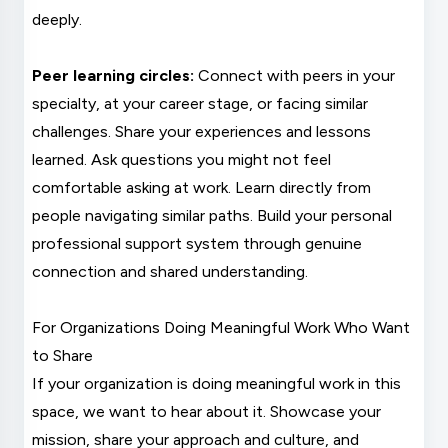
deeply.
Peer learning circles:
Connect with peers in your
specialty, at your career stage, or facing similar
challenges. Share your experiences and lessons
learned. Ask questions you might not feel
comfortable asking at work. Learn directly from
people navigating similar paths. Build your personal
professional support system through genuine
connection and shared understanding.
For Organizations Doing Meaningful Work Who Want
to Share
If your organization is doing meaningful work in this
space, we want to hear about it. Showcase your
mission, share your approach and culture, and