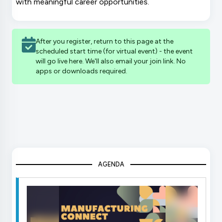
with meaningful career opportunities.
After you register, return to this page at the
scheduled start time (for virtual event) - the event
will go live here. We'll also email your join link. No
apps or downloads required.
AGENDA