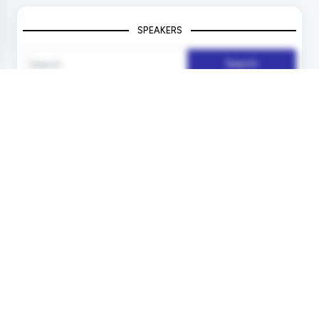
SPEAKERS
Search
Unlock your Speaking Slot
Deliver Keynotes ! Inspire People !
Become a Speaker !
More Info !